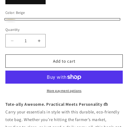
Color:
Beige
Beige
White
Quantity
Quantity
Decrease
Increase
quantity
quantity
for
for
Tote
Tote
Add to cart
Bag
Bag
More payment options
Tote-ally Awesome. Practical Meets Personality 👜
Carry your essentials in style with this durable, eco-friendly
tote bag. Whether you’re hitting the farmer’s market,