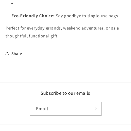
Eco-Friendly Choice:
Say goodbye to single-use bags
Perfect for everyday errands, weekend adventures, or as a
thoughtful, functional gift.
Share
Subscribe to our emails
Email