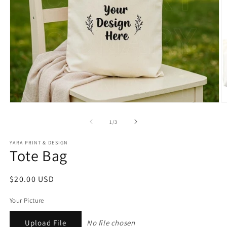
Open
O
media
m
1
2
of
1
/
3
in
in
modal
m
YARA PRINT & DESIGN
Tote Bag
Regular
$20.00 USD
price
Your Picture
Upload File
No file chosen