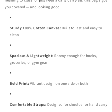
heading to class, or just need a daily carry-all, this bag’s got
you covered — and looking good.
Sturdy 100% Cotton Canvas:
Built to last and easy to
clean
Spacious & Lightweight:
Roomy enough for books,
groceries, or gym gear
Bold Print:
Vibrant design on one side or both
Comfortable Straps:
Designed for shoulder or hand carry