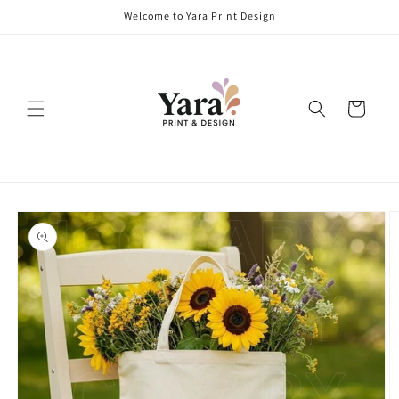
Skip to
Welcome to Yara Print Design
content
Cart
Skip to
product
information